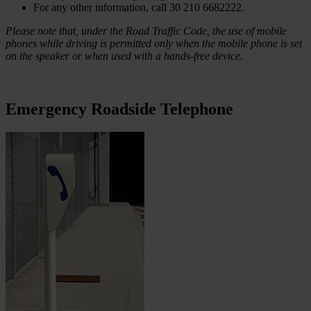
For any other information, call 30 210 6682222.
Please note that, under the Road Traffic Code, the use of mobile
phones while driving is permitted only when the mobile phone is set
on the speaker or when used with a hands-free device.
Emergency Roadside Telephone