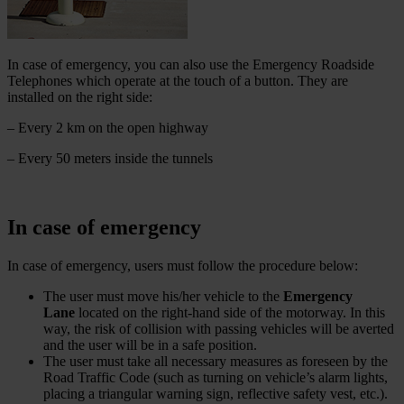
In case of emergency, you can also use the Emergency Roadside
Telephones which operate at the touch of a button. They are
installed on the right side:
– Every 2 km on the open highway
– Every 50 meters inside the tunnels
In case of emergency
In case of emergency, users must follow the procedure below:
The user must move his/her vehicle to the
Emergency
Lane
located on the right-hand side of the motorway. In this
way, the risk of collision with passing vehicles will be averted
and the user will be in a safe position.
The user must take all necessary measures as foreseen by the
Road Traffic Code (such as turning on vehicle’s alarm lights,
placing a triangular warning sign, reflective safety vest, etc.).