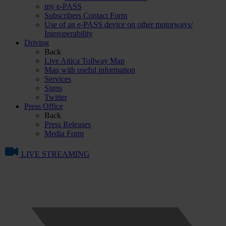
my e-PASS
Subscribers Contact Form
Use of an e-PASS device on other motorways/
Interoperability
Driving
Back
Live Attica Tollway Map
Map with useful information
Services
Signs
Twitter
Press Office
Back
Press Releases
Media Form
LIVE STREAMING