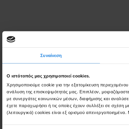
Συναίνεση
Ο ιστότοπός μας χρησιμοποιεί cookies.
Χρησιμοποιούμε cookie για την εξατομίκευση περιεχομένου
ανάλυση της επισκεψιμότητάς μας. Επιπλέον, μοιραζόμαστ
με συνεργάτες κοινωνικών μέσων, διαφήμισης και αναλύσε
έχετε παραχωρήσει ή τις οποίες έχουν συλλέξει σε σχέση 
(λειτουργικά) cookies είναι εξ ορισμού απενεργοποιημένα.