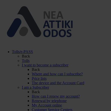
Tolls/e-PASS
Back
Tolls
I want to become a subscriber
Back
Where and how can I subscribe?
Price lists
The device and the Account Card
I am a Subscriber
Back
How can I renew my account?
Renewal by telephone
My Account online
Customer Service Centers