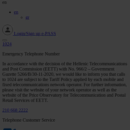
en
en
gr
Login/Sign up e-PASS
1024
Emergency Telephone Number
In accordance with the decision of the Hellenic Telecommunications
and Post Commission (EETT) with No. 966/2 – Government
Gazette 5266/Β/30-11-2020, we would like to inform you that calls
to 1024 are subject to the Tariff Policy applied by each mobile and
fixed telecommunications network operator. For further information,
please visit the website of your network operator as well as the
website of the Price Observatory for Telecommunication and Postal
Retail Services of EETT.
210 668 2222
Telephone Customer Service