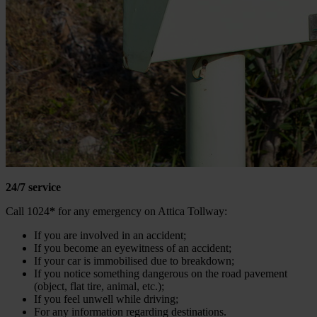
24/7 service
Call 1024
*
for any emergency on Attica Tollway:
If you are involved in an accident;
If you become an eyewitness of an accident;
If your car is immobilised due to breakdown;
If you notice something dangerous on the road pavement
(object, flat tire, animal, etc.);
If you feel unwell while driving;
For any information regarding destinations.