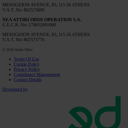
MESOGEION AVENUE, 85, 115 26 ATHENS
V.A.T. No: 802573600
NEA ATTIKI ODOS OPERATION S.A.
G.Ε.C.R. No: 178852001000
MESOGEION AVENUE, 85, 115 26 ATHENS
V.A.T. No: 802573776
© 2026 Attiki Odos
Terms Of Use
Cookie Policy
Privacy Policy
Compliance Management
Contact Details
Developed by