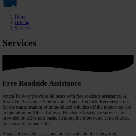
Home
Driving
Services
Services
Free Roadside Assistance
Attica Tollway provides all users with free roadside assistance. A
Roadside Assistance Station and a Special Vehicle Recovery Unit,
for the transportation of immobilized vehicles off the motorway, are
in operation on Attica Tollway. Roadside Assistance services are
provided on a 24-hour basis, all along the motorway, at no charge,
by specially trained staff.
A special roadside assistance unit is available for heavy duty