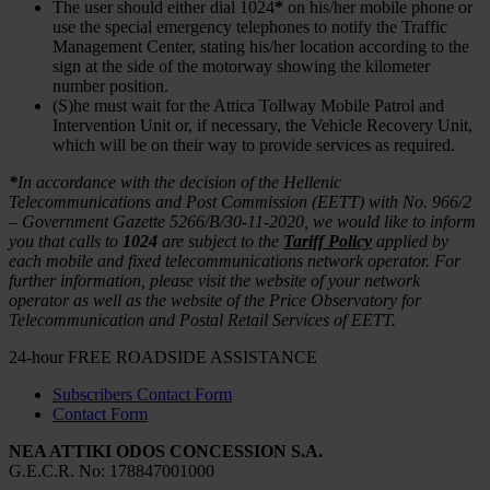
The user should either dial 1024
*
on his/her mobile phone or
use the special emergency telephones to notify the Traffic
Management Center, stating his/her location according to the
sign at the side of the motorway showing the kilometer
number position.
(S)he must wait for the Attica Tollway Mobile Patrol and
Intervention Unit or, if necessary, the Vehicle Recovery Unit,
which will be on their way to provide services as required.
*
In accordance with the decision of the Hellenic
Telecommunications and Post Commission (EETT) with No. 966/2
– Government Gazette 5266/Β/30-11-2020, we would like to inform
you that calls to
1024
are subject to the
Tariff Policy
applied by
each mobile and fixed telecommunications network operator. For
further information, please visit the website of your network
operator as well as the website of the Price Observatory for
Telecommunication and Postal Retail Services of EETT.
24-hour FREE ROADSIDE ASSISTANCE
Subscribers Contact Form
Contact Form
NEA ATTIKI ODOS CONCESSION S.A.
G.Ε.C.R. No: 178847001000