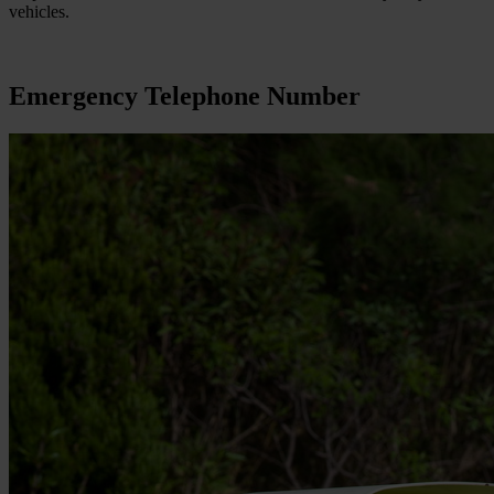
vehicles.
Emergency Telephone Number