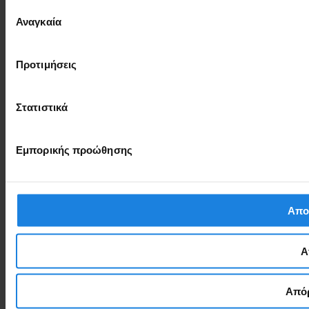
Επιλογή
Αναγκαία
συγκατάθεσης
Προτιμήσεις
Στατιστικά
Εμπορικής προώθησης
Απο
Α
Απόρ